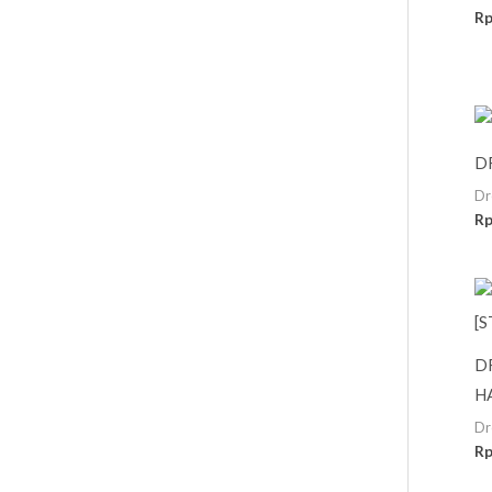
R
D
Dr
R
D
H
Dr
R