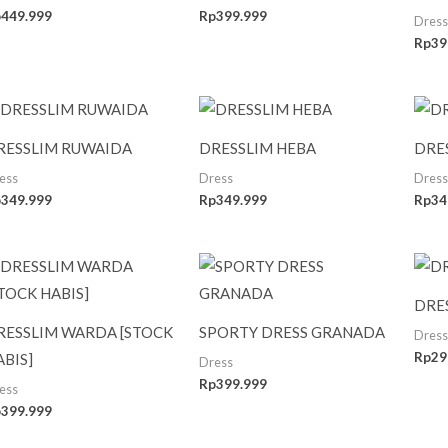
p
449.999
Rp
399.999
Dress
Rp
39
RESSLIM RUWAIDA
DRESSLIM HEBA
DRE
ess
Dress
Dress
p
349.999
Rp
349.999
Rp
34
DRE
RESSLIM WARDA [STOCK
SPORTY DRESS GRANADA
Dress
Rp
29
ABIS]
Dress
Rp
399.999
ess
p
399.999