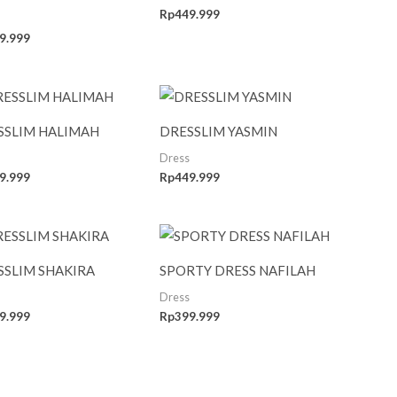
Rp
449.999
9.999
SSLIM HALIMAH
DRESSLIM YASMIN
Dress
9.999
Rp
449.999
SSLIM SHAKIRA
SPORTY DRESS NAFILAH
Dress
9.999
Rp
399.999