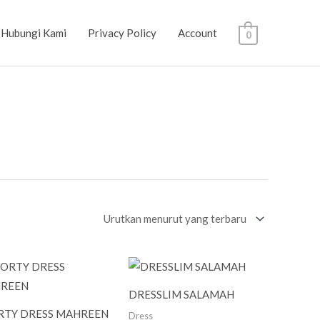
Hubungi Kami
Privacy Policy
Account
0
DRESSLIM SALAMAH
RTY DRESS MAHREEN
Dress