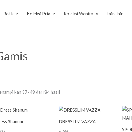
Batik
Koleksi Pria
Koleksi Wanita
Lain-lain
Diurutkan
menurut
Gamis
yang
terbaru
nampilkan 37–48 dari 84 hasil
ess Shanum
DRESSLIM VAZZA
SPO
ess
Dress